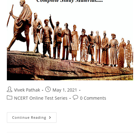
Post
Post
Vivek Pathak
May 1, 2021
author:
published:
Post
Post
NCERT Online Test Series
0 Comments
category:
comments:
आधुनिक
Continue Reading
भारत
का
इतिहास
टेस्ट
-1