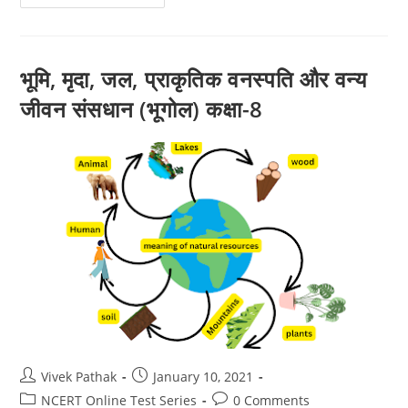
:
अक्षांश
एवं
देशांतर
(Geogaphy)
Class-
भूमि, मृदा, जल, प्राकृतिक वनस्पति और वन्य
6
जीवन संसधान (भूगोल) कक्षा-8
Post
Post
Vivek Pathak
January 10, 2021
author:
published:
Post
Post
NCERT Online Test Series
0 Comments