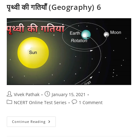
पृथ्वी की गतियाँ (Geography) 6
Post
Post
Vivek Pathak
January 15, 2021
author:
published:
Post
Post
NCERT Online Test Series
1 Comment
category:
comments:
पृथ्वी
Continue Reading
की
गतियाँ
(Geography)