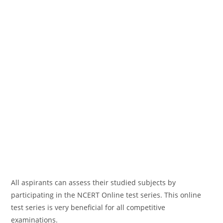
All aspirants can assess their studied subjects by
participating in the NCERT Online test series. This online
test series is very beneficial for all competitive
examinations.