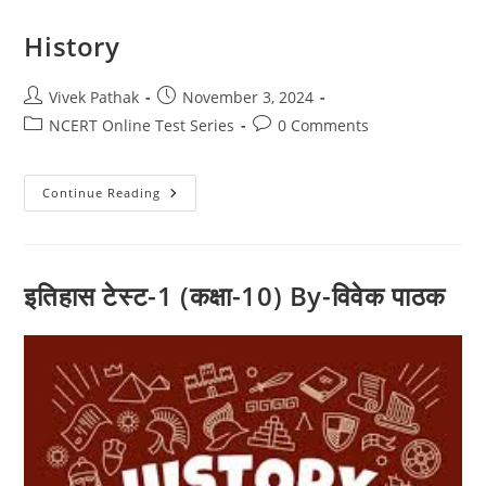
History
Post
Post
Vivek Pathak
November 3, 2024
author:
published:
Post
Post
NCERT Online Test Series
0 Comments
category:
comments:
History
Continue Reading
इतिहास टेस्ट-1 (कक्षा-10) By-विवेक पाठक