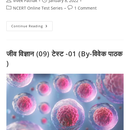
Post
Post
Vivek Pathak
January 8, 2022
author:
published:
Post
Post
NCERT Online Test Series
1 Comment
category:
comments:
जीव
Continue Reading
विज्ञान
(10)
टेस्ट
-01
(By-
विवेक
जीव विज्ञान (09) टेस्ट -01 (By-विवेक पाठक
पाठक
)
)