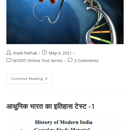
Post
Post
Vivek Pathak
May 9, 2021
author:
published:
Post
Post
NCERT Online Test Series
2 Comments
category:
comments:
जैव
Continue Reading
प्रक्रम
और
पोषण
(10)
आधुनिक भारत का इतिहास टेस्ट -1