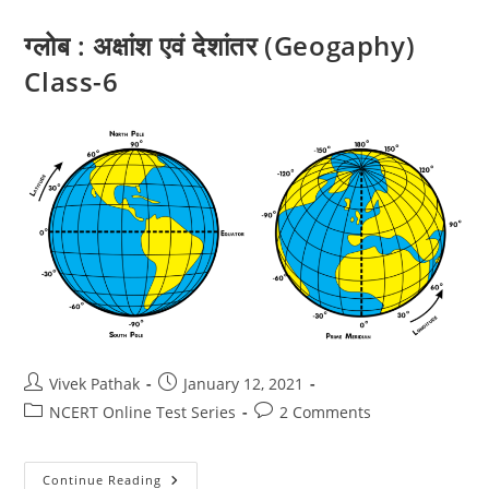
6
ग्लोब : अक्षांश एवं देशांतर (Geogaphy)
Class-6
Post
Post
Vivek Pathak
January 12, 2021
author:
published:
Post
Post
NCERT Online Test Series
2 Comments
category:
comments:
ग्लोब
Continue Reading