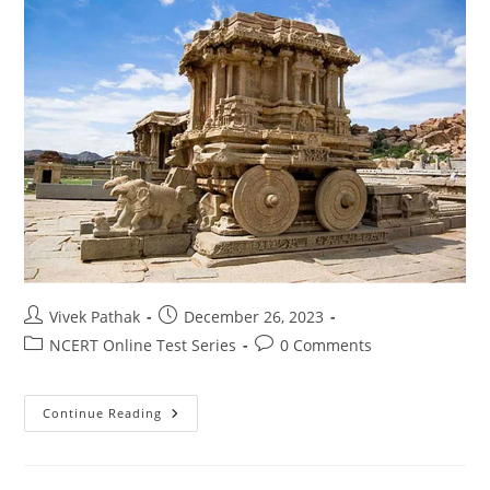
Post
Post
Vivek Pathak
December 26, 2023
author:
published:
Post
Post
NCERT Online Test Series
0 Comments
category:
comments:
इतिहास
Continue Reading
टेस्ट-2
(कक्षा-10)
By-
विवेक
पाठक