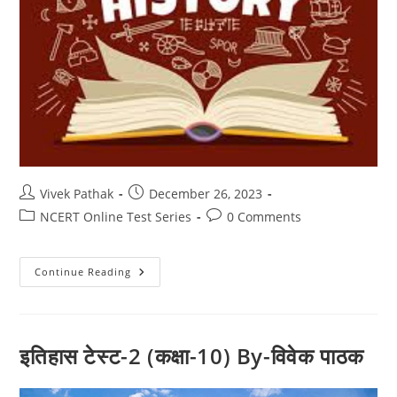
Post
Post
Vivek Pathak
December 26, 2023
author:
published:
Post
Post
NCERT Online Test Series
0 Comments
category:
comments:
इतिहास
Continue Reading
टेस्ट-1
(कक्षा-10)
By-
विवेक
पाठक
इतिहास टेस्ट-2 (कक्षा-10) By-विवेक पाठक