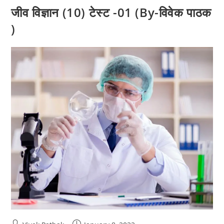
जीव विज्ञान (10) टेस्ट -01 (By-विवेक पाठक
)