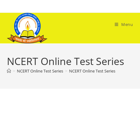
Skip
to
content
Menu
NCERT Online Test Series
>
NCERT Online Test Series
>
NCERT Online Test Series