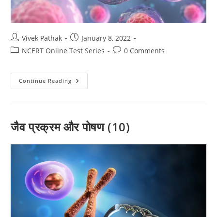
Post
Post
Vivek Pathak
January 8, 2022
author:
published:
Post
Post
NCERT Online Test Series
0 Comments
category:
comments:
जीव
Continue Reading
विज्ञान
(09)
टेस्ट
-01
(By-
विवेक
जैव प्रक्रम और पोषण (10)
पाठक
)