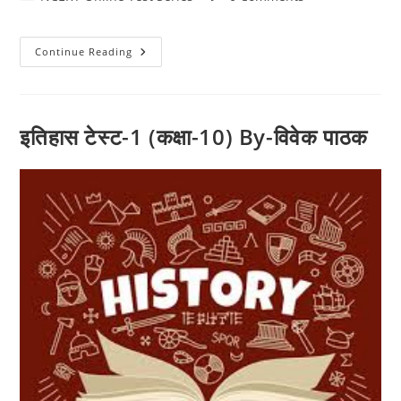
category:
comments:
History
Continue Reading
इतिहास टेस्ट-1 (कक्षा-10) By-विवेक पाठक