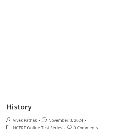
History
Post
Post
Vivek Pathak
November 3, 2024
author:
published:
Post
Post
NCERT Online Test Series
0 Comments