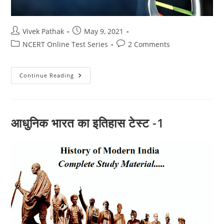
Post
Post
Vivek Pathak
May 9, 2021
author:
published:
Post
Post
NCERT Online Test Series
2 Comments
category:
comments:
जैव
Continue Reading
प्रक्रम
और
पोषण
(10)
आधुनिक भारत का इतिहास टेस्ट -1