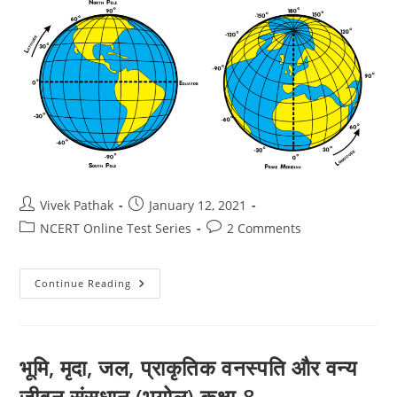
Post
Post
Vivek Pathak
January 12, 2021
author:
published:
Post
Post
NCERT Online Test Series
2 Comments
category:
comments:
ग्लोब
Continue Reading
:
अक्षांश
एवं
देशांतर
(Geogaphy)
Class-
भूमि, मृदा, जल, प्राकृतिक वनस्पति और वन्य
6
जीवन संसधान (भूगोल) कक्षा-8