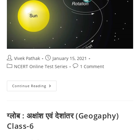
Post
Post
Vivek Pathak
January 15, 2021
author:
published:
Post
Post
NCERT Online Test Series
1 Comment
category:
comments:
पृथ्वी
Continue Reading
की
गतियाँ
(Geography)
6
ग्लोब : अक्षांश एवं देशांतर (Geogaphy)
Class-6