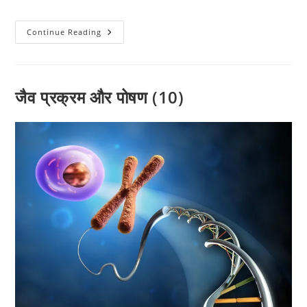
category:
comments:
जीव
Continue Reading
विज्ञान
(09)
टेस्ट
-01
(By-
विवेक
जैव प्रक्रम और पोषण (10)
पाठक
)