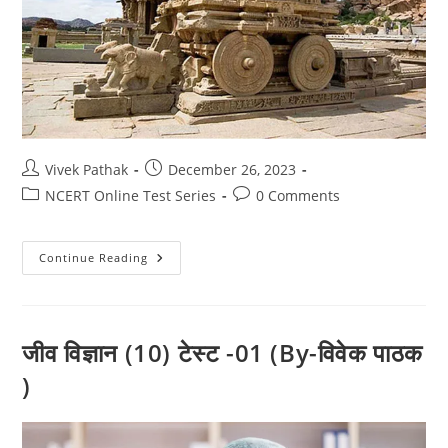
Post
Post
Vivek Pathak
December 26, 2023
author:
published:
Post
Post
NCERT Online Test Series
0 Comments
category:
comments:
इतिहास
Continue Reading
टेस्ट-2
(कक्षा-10)
By-
विवेक
पाठक
जीव विज्ञान (10) टेस्ट -01 (By-विवेक पाठक
)