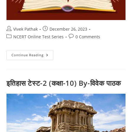
Post
Post
Vivek Pathak
December 26, 2023
author:
published:
Post
Post
NCERT Online Test Series
0 Comments
category:
comments:
इतिहास
Continue Reading
टेस्ट-1
(कक्षा-10)
By-
विवेक
पाठक
इतिहास टेस्ट-2 (कक्षा-10) By-विवेक पाठक