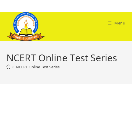
Skip
to
content
Menu
NCERT Online Test Series
>
NCERT Online Test Series