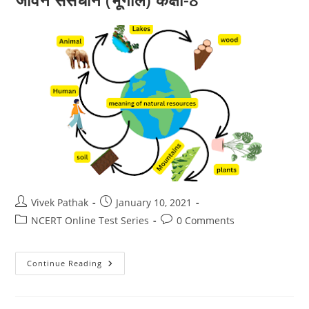
Post
Post
Vivek Pathak
January 10, 2021
author:
published:
Post
Post
NCERT Online Test Series
0 Comments
category:
comments:
भूमि,
Continue Reading
मृदा,
जल,
प्राकृतिक
वनस्पति