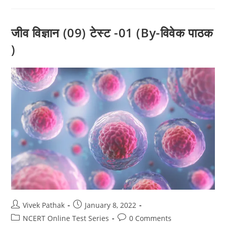
टेस्ट
-01
(By-
विवेक
जीव विज्ञान (09) टेस्ट -01 (By-विवेक पाठक
पाठक
)
)
Post
Post
Vivek Pathak
January 8, 2022
author:
published:
Post
Post
NCERT Online Test Series
0 Comments