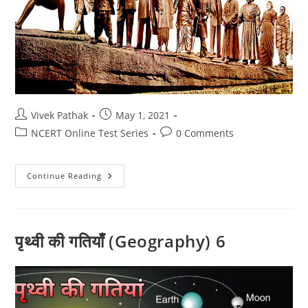
Post
Post
Vivek Pathak
May 1, 2021
author:
published:
Post
Post
NCERT Online Test Series
0 Comments
category:
comments:
आधुनिक
Continue Reading
भारत
का
इतिहास
टेस्ट
-1
पृथ्वी की गतियाँ (Geography) 6