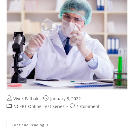
Post
Post
Vivek Pathak
January 8, 2022
author:
published:
Post
Post
NCERT Online Test Series
1 Comment
category:
comments:
जीव
Continue Reading
विज्ञान
(10)